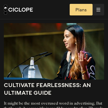
Plans
CULTIVATE FEARLESSNESS: AN
ULTIMATE GUIDE
It might be the most overused word in advertising. But