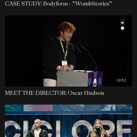
CASE STUDY: Bodyform - "WombStories"
19:52
MEET THE DIRECTOR: Oscar Hudson