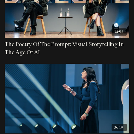
34:53
The Poetry Of The Prompt: Visual Storytelling In
The Age Of AI
36:19